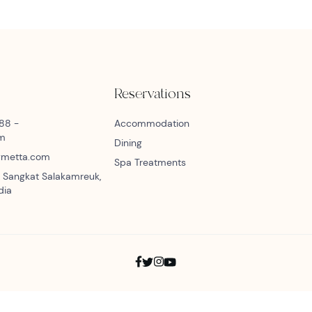
Reservations
888 -
Accommodation
am
Dining
bymetta.com
Spa Treatments
 Sangkat Salakamreuk,
dia