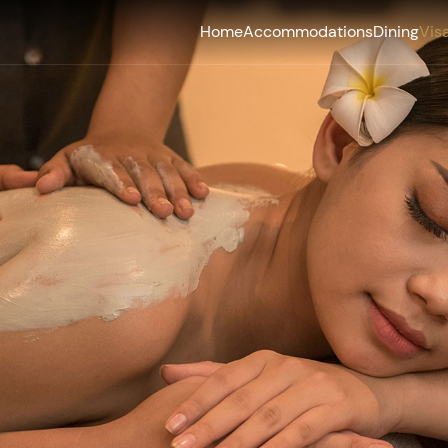
Home
Accommodations
Dining
Vis