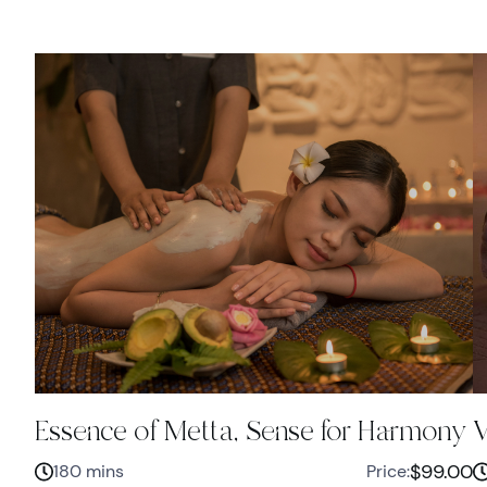
Essence of Metta, Sense for Harmony
V
$99.00
180 mins
Price: