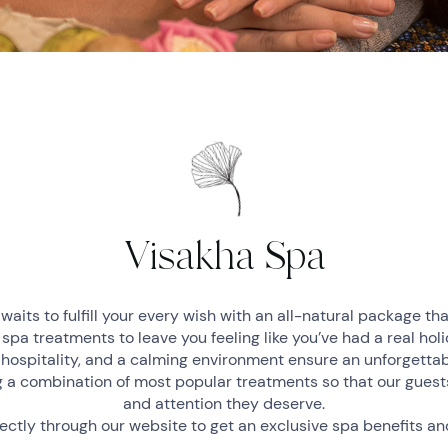
Visakha Spa
waits to fulfill your every wish with an all-natural package tha
 spa treatments to leave you feeling like you’ve had a real hol
 hospitality, and a calming environment ensure an unforgetta
 a combination of most popular treatments so that our guests
and attention they deserve.
ectly through our website to get an exclusive spa benefits a