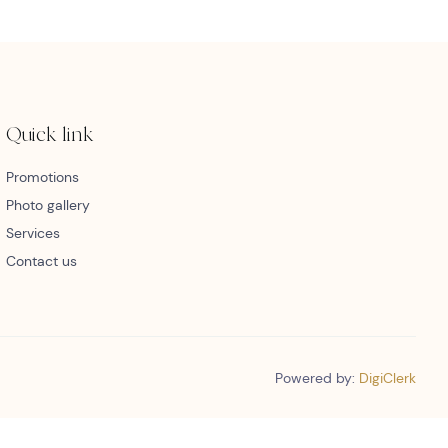
Quick link
Promotions
Photo gallery
Services
Contact us
Powered by:
DigiClerk