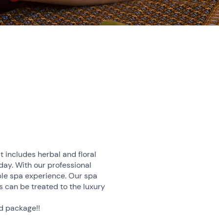
t includes herbal and floral
iday. With our professional
ble spa experience. Our spa
 can be treated to the luxury
nd package!!