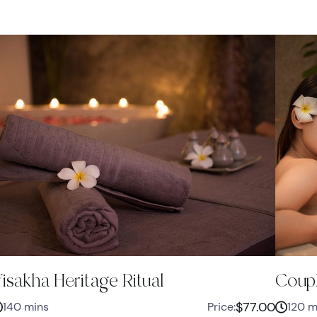
isakha Heritage Ritual
Coupl
$77.00
140 mins
Price:
120 m