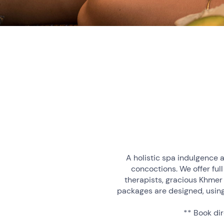
A holistic spa indulgence a
concoctions. We offer full
therapists, gracious Khmer
packages are designed, using
** Book dir