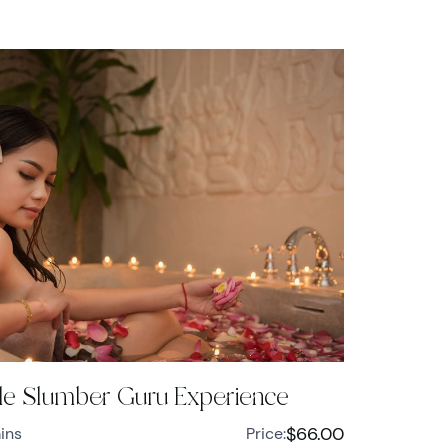
e Slumber Guru Experience
$66.00
ins
Price: