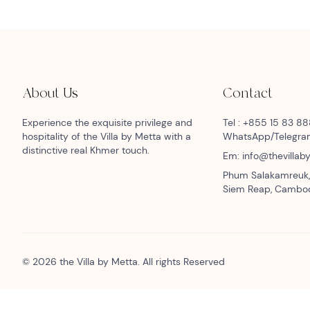
About Us
Contact
Experience the exquisite privilege and
Tel : +855 15 83 8
hospitality of the Villa by Metta with a
WhatsApp/Telegr
distinctive real Khmer touch.
Em: info@thevilla
Phum Salakamreuk,
Siem Reap, Cambo
© 2026 the Villa by Metta. All rights Reserved