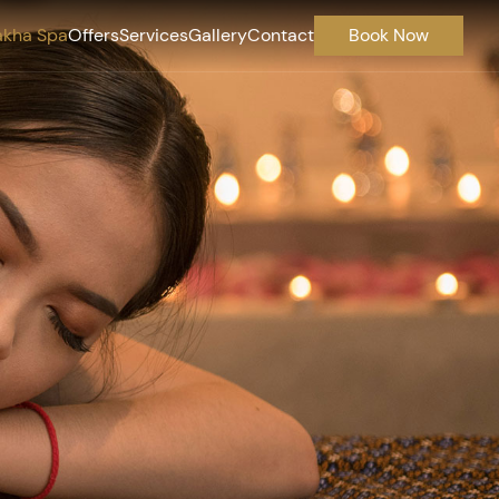
akha Spa
Offers
Services
Gallery
Contact
Book Now