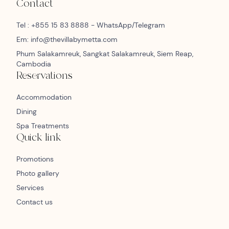
Contact
Tel : +855 15 83 8888 - WhatsApp/Telegram
Em: info@thevillabymetta.com
Phum Salakamreuk, Sangkat Salakamreuk, Siem Reap,
Cambodia
Reservations
Accommodation
Dining
Spa Treatments
Quick link
Promotions
Photo gallery
Services
Contact us