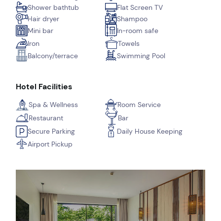
Shower bathtub
Flat Screen TV
Hair dryer
Shampoo
Mini bar
In-room safe
Iron
Towels
Balcony/terrace
Swimming Pool
Hotel Facilities
Spa & Wellness
Room Service
Restaurant
Bar
Secure Parking
Daily House Keeping
Airport Pickup