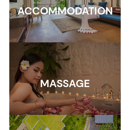
ACCOMMODATION
MASSAGE