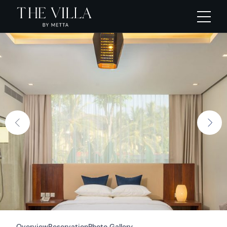
Overview
Reservation
Photo Gallery