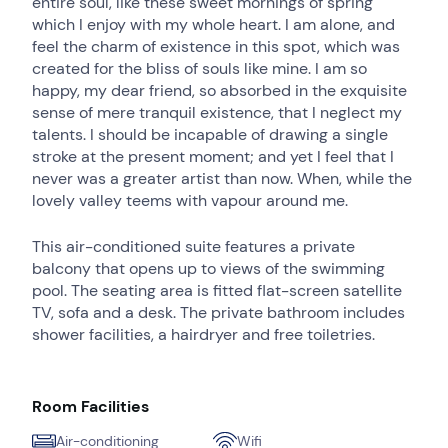
entire soul, like these sweet mornings of spring
which I enjoy with my whole heart. I am alone, and
feel the charm of existence in this spot, which was
created for the bliss of souls like mine. I am so
happy, my dear friend, so absorbed in the exquisite
sense of mere tranquil existence, that I neglect my
talents. I should be incapable of drawing a single
stroke at the present moment; and yet I feel that I
never was a greater artist than now. When, while the
lovely valley teems with vapour around me.
This air-conditioned suite features a private
balcony that opens up to views of the swimming
pool. The seating area is fitted flat-screen satellite
TV, sofa and a desk. The private bathroom includes
shower facilities, a hairdryer and free toiletries.
Room Facilities
Air-conditioning
Wifi