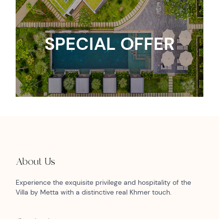
SPECIAL OFFER
About Us
Experience the exquisite privilege and hospitality of the
Villa by Metta with a distinctive real Khmer touch.