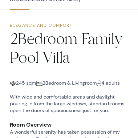
ELEGANCE AND COMFORT
2Bedroom Family
Pool Villa
245 sqm
2Bedroom & Livingroom
4 adults
With wide and comfortable areas and daylight
pouring in from the large windows, standard rooms
open the doors of spaciousness just for you.
Room Overview
A wonderful serenity has taken possession of my