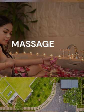
MASSAGE