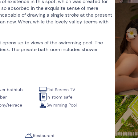
 of existence in this spot, which was created for
d, so absorbed in the exquisite sense of mere
 incapable of drawing a single stroke at the present
than now. When, while the lovely valley teems with
at opens up to views of the swimming pool. The
 a desk. The private bathroom includes shower
er bathtub
Flat Screen TV
 bar
In-room safe
ony/terrace
Swimming Pool
Restaurant