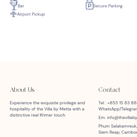
Bar
Secure Parking
Airport Pickup
About Us
Contact
Experience the exquisite privilege and
Tel : +855 15 83 8
hospitality of the Villa by Metta with a
WhatsApp/Telegr
distinctive real Khmer touch.
Em: info@thevilla
Phum Salakamreuk,
Siem Reap, Cambo