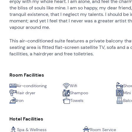
enjoy with my whole heart. I am alone, and feel the charm
the bliss of souls like mine. I am so happy, my dear frien
tranquil existence, that I neglect my talents. I should be
moment; and yet I feel that I never was a greater artist 
vapour around me.
This air-conditioned suite features a private balcony th
seating area is fitted flat-screen satellite TV, sofa and
facilities, a hairdryer and free toiletries.
Room Facilities
Air-conditioning
Wifi
Show
Hair dryer
Shampoo
Mini
Iron
Towels
Balc
Hotel Facilities
Spa & Wellness
Room Service