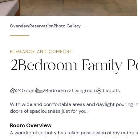
Overview
Reservation
Photo Gallery
ELEGANCE AND COMFORT
2Bedroom Family Po
245 sqm
2Bedroom & Livingroom
4 adults
With wide and comfortable areas and daylight pouring i
doors of spaciousness just for you.
Room Overview
A wonderful serenity has taken possession of my entire so