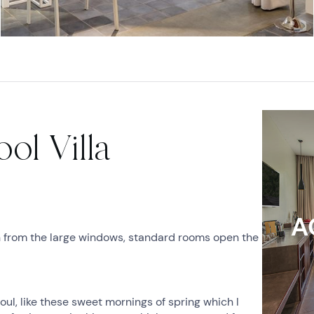
ol Villa
A
n from the large windows, standard rooms open the
ul, like these sweet mornings of spring which I