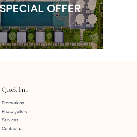
SPECIAL OFFER
Quick link
Promotions
Photo gallery
Services
Contact us