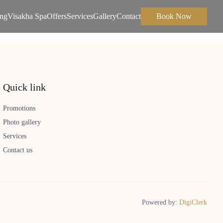
ing
Visakha Spa
Offers
Services
Gallery
Contact
Book Now
Quick link
Promotions
Photo gallery
Services
Contact us
Powered by:
DigiClerk