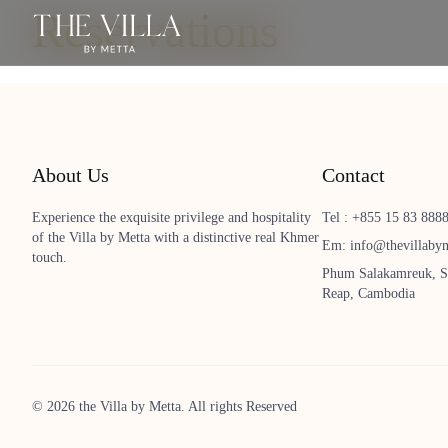
Reservations
About Us
Contact
Experience the exquisite privilege and hospitality
Tel : +855 15 83 888
of the Villa by Metta with a distinctive real Khmer
Em: info@thevillaby
touch.
Phum Salakamreuk, S
Reap, Cambodia
© 2026 the Villa by Metta. All rights Reserved