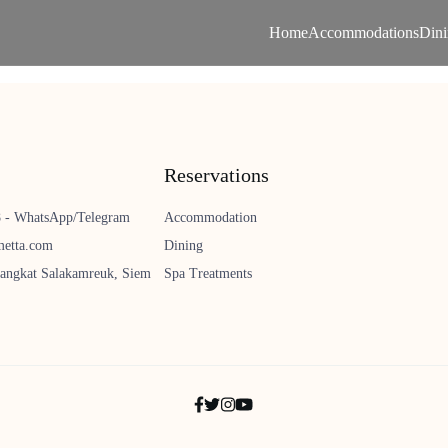
Home
Accommodations
Din
Reservations
8 - WhatsApp/Telegram
Accommodation
metta.com
Dining
angkat Salakamreuk, Siem
Spa Treatments