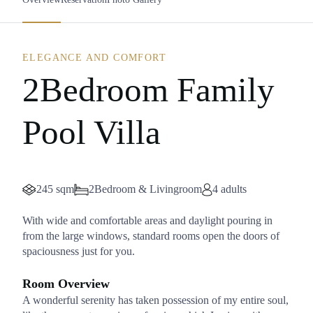
ELEGANCE AND COMFORT
2Bedroom Family
Pool Villa
245 sqm
2Bedroom & Livingroom
4 adults
With wide and comfortable areas and daylight pouring in
from the large windows, standard rooms open the doors of
spaciousness just for you.
Room Overview
A wonderful serenity has taken possession of my entire soul,