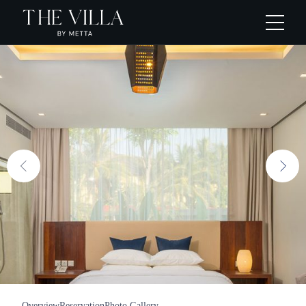
Overview
Reservation
Photo Gallery