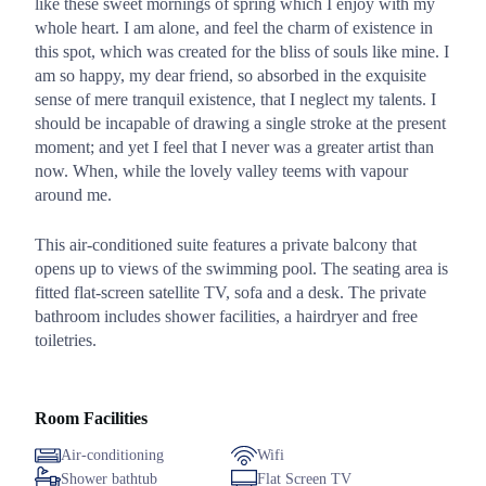
like these sweet mornings of spring which I enjoy with my
whole heart. I am alone, and feel the charm of existence in
this spot, which was created for the bliss of souls like mine. I
am so happy, my dear friend, so absorbed in the exquisite
sense of mere tranquil existence, that I neglect my talents. I
should be incapable of drawing a single stroke at the present
moment; and yet I feel that I never was a greater artist than
now. When, while the lovely valley teems with vapour
around me.
This air-conditioned suite features a private balcony that
opens up to views of the swimming pool. The seating area is
fitted flat-screen satellite TV, sofa and a desk. The private
bathroom includes shower facilities, a hairdryer and free
toiletries.
Room Facilities
Air-conditioning
Wifi
Shower bathtub
Flat Screen TV