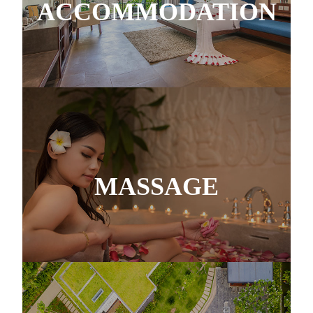
ACCOMMODATION
MASSAGE