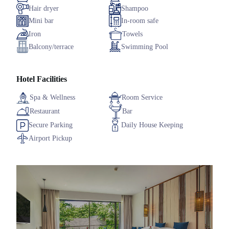
Hair dryer
Shampoo
Mini bar
In-room safe
Iron
Towels
Balcony/terrace
Swimming Pool
Hotel Facilities
Spa & Wellness
Room Service
Restaurant
Bar
Secure Parking
Daily House Keeping
Airport Pickup