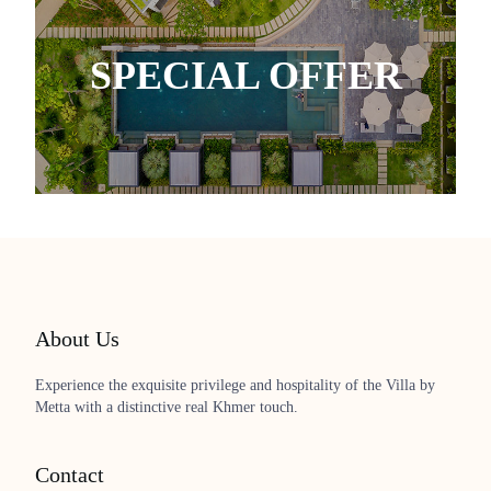
SPECIAL OFFER
About Us
Experience the exquisite privilege and hospitality of the Villa by
Metta with a distinctive real Khmer touch.
Contact