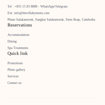
Tel : +855 15 83 8888 - WhatsApp/Telegram
Em: info@thevillabymetta.com
Phum Salakamreuk, Sangkat Salakamreuk, Siem Reap, Cambodia
Reservations
Accommodation
Dining
Spa Treatments
Quick link
Promotions
Photo gallery
Services
Contact us