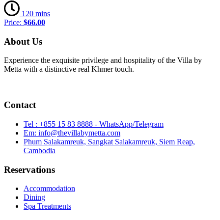
120 mins
Price:
$66.00
About Us
Experience the exquisite privilege and hospitality of the Villa by
Metta with a distinctive real Khmer touch.
Contact
Tel : +855 15 83 8888 - WhatsApp/Telegram
Em: info@thevillabymetta.com
Phum Salakamreuk, Sangkat Salakamreuk, Siem Reap,
Cambodia
Reservations
Accommodation
Dining
Spa Treatments