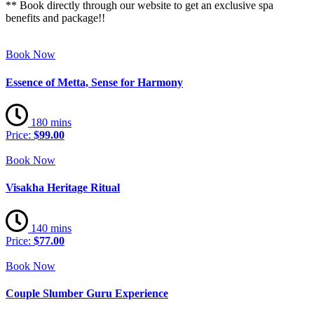
** Book directly through our website to get an exclusive spa
benefits and package!!
Book Now
Essence of Metta, Sense for Harmony
180 mins
Price:
$99.00
Book Now
Visakha Heritage Ritual
140 mins
Price:
$77.00
Book Now
Couple Slumber Guru Experience