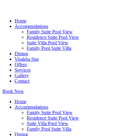
Home
Accommodations
Family Suite Pool View
Residence Suite Pool View
Suite Villa Pool View
Family Pool Suite Villa
Dining
Visakha Spa
Offers
Services
Gallery
Contact
Book Now
Home
Accommodations
Family Suite Pool View
Residence Suite Pool View
Suite Villa Pool View
Family Pool Suite Villa
Dining