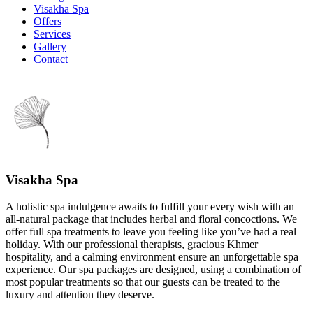
Visakha Spa
Offers
Services
Gallery
Contact
Visakha Spa
A holistic spa indulgence awaits to fulfill your every wish with an
all-natural package that includes herbal and floral concoctions. We
offer full spa treatments to leave you feeling like you’ve had a real
holiday. With our professional therapists, gracious Khmer
hospitality, and a calming environment ensure an unforgettable spa
experience. Our spa packages are designed, using a combination of
most popular treatments so that our guests can be treated to the
luxury and attention they deserve.